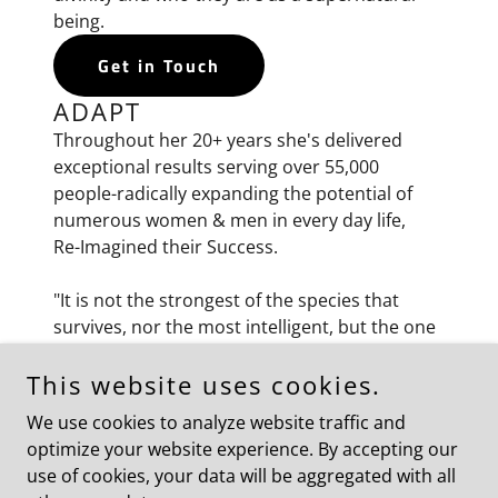
being.
Get in Touch
ADAPT
Throughout her 20+ years she's delivered
exceptional results serving over 55,000
people-radically expanding the potential of
numerous women & men in every day life,
Re-Imagined their Success.
"It is not the strongest of the species that
survives, nor the most intelligent, but the one
most ADAPTABLE to change.” -Charles Darwin
This website uses cookies.
EVOLVE
We use cookies to analyze website traffic and
Her experience brings skill and passion to
optimize your website experience. By accepting our
every transformation, no matter the situation
use of cookies, your data will be aggregated with all