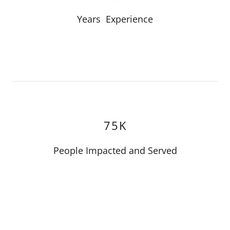
Years Experience
75K
People Impacted and Served