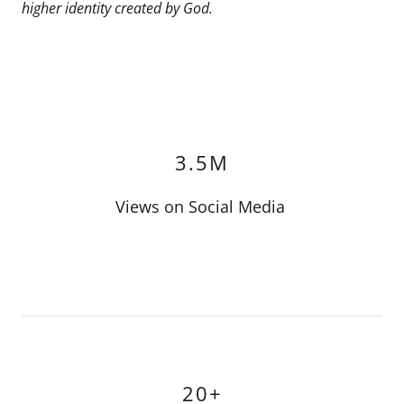
higher identity created by God.
3.5M
Views on Social Media
20+