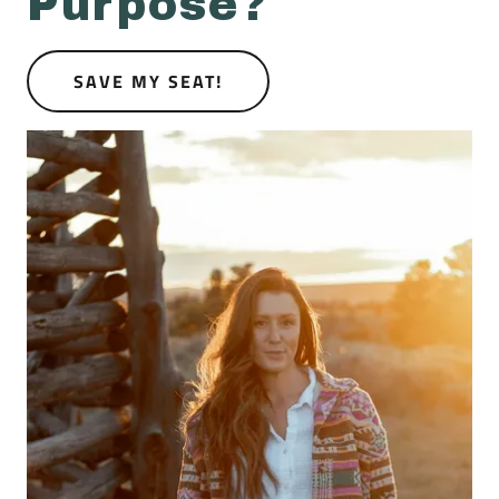
Purpose?
SAVE MY SEAT!