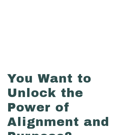
You Want to
Unlock the
Power of
Alignment and