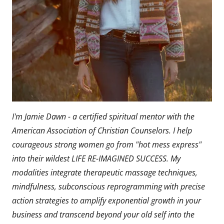
I'm Jamie Dawn - a certified spiritual mentor with the
American Association of Christian Counselors. I help
courageous strong women go from "hot mess express"
into their wildest LIFE RE-IMAGINED SUCCESS. My
modalities integrate therapeutic massage techniques,
mindfulness, subconscious reprogramming with precise
action strategies to amplify exponential growth in your
business and transcend beyond your old self into the