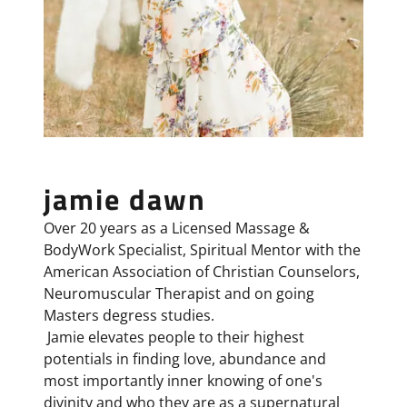
jamie dawn
Over 20 years as a Licensed Massage &
BodyWork Specialist, Spiritual Mentor with the
American Association of Christian Counselors,
Neuromuscular Therapist and on going
Masters degress studies.
Jamie elevates people to their highest
potentials in finding love, abundance and
most importantly inner knowing of one's
divinity and who they are as a supernatural