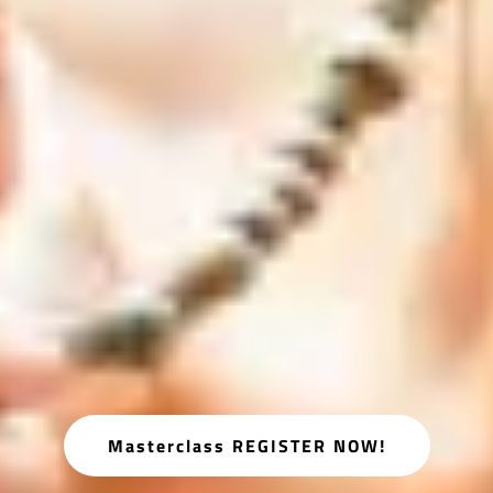
Masterclass REGISTER NOW!