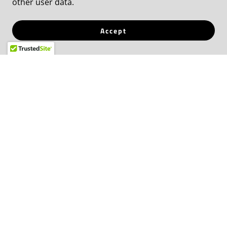
or challenge. Jamie has collectively united
other user data.
hundreds of thousands in living out the
identity of the Kingdom of God.
Accept
EXPAND
She's has proven outcomes that speak for
themselves and has made a meaningful
difference for countless women + men in
businesses, marriage, families and most of all
spiritually.