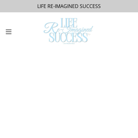
LIFE RE-IMAGINED SUCCESS